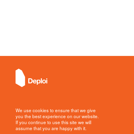
Office
We use cookies to ensure that we give
Deploi
you the best experience on our website.
8 Denmark Street
If you continue to use this site we will
London
assume that you are happy with it.
WC2H 8LS