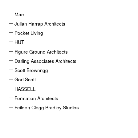
Mae
Julian Harrap Architects
Pocket Living
HUT
Figure Ground Architects
Darling Associates Architects
Scott Brownrigg
Gort Scott
HASSELL
Formation Architects
Feilden Clegg Bradley Studios