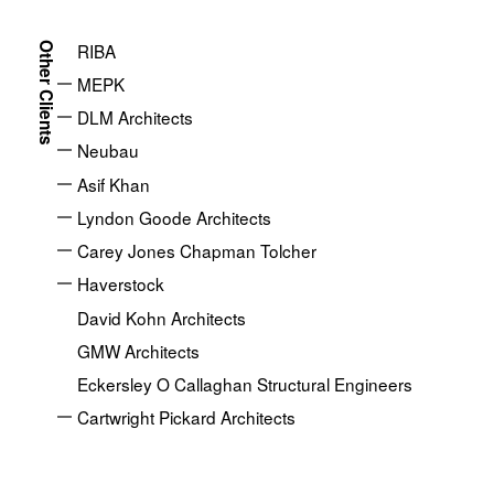
Home
Clients
Lendlease
About
RIBA
Other Clients
Our Approach
MEPK
DLM Architects
Projects
Neubau
Asif Khan
News
Lyndon Goode Architects
Ideas
Carey Jones Chapman Tolcher
Haverstock
Clients
David Kohn Architects
GMW Architects
Eckersley O Callaghan Structural Engineers
Cartwright Pickard Architects