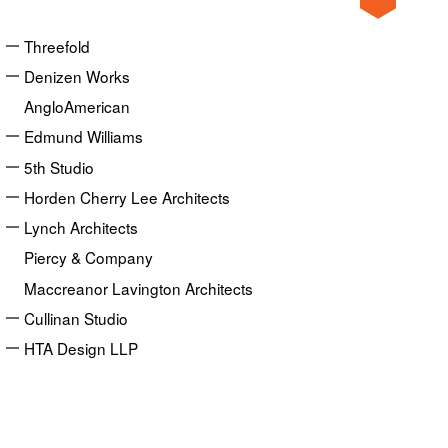
Threefold
Denizen Works
AngloAmerican
Edmund Williams
5th Studio
Horden Cherry Lee Architects
Lynch Architects
Piercy & Company
Maccreanor Lavington Architects
Cullinan Studio
HTA Design LLP