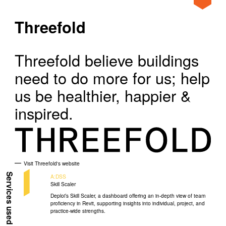
Home
Clients
Threefold
About
Threefold
Our Approach
Threefold believe buildings
Projects
need to do more for us; help
News
us be healthier, happier &
inspired.
Ideas
Clients
Visit Threefold's website
Services used
A:DSS
Skill Scaler
Deploi’s Skill Scaler, a dashboard offering an in-depth view of team
proficiency in Revit, supporting insights into individual, project, and
practice-wide strengths.