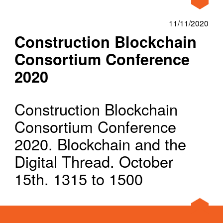
Home
News
Construction Blockchain Consortium C
About
11/11/2020
Construction Blockchain
Our Approach
Consortium Conference
Projects
2020
News
Construction Blockchain
Ideas
Consortium Conference
Clients
2020. Blockchain and the
Digital Thread. October
15th. 1315 to 1500