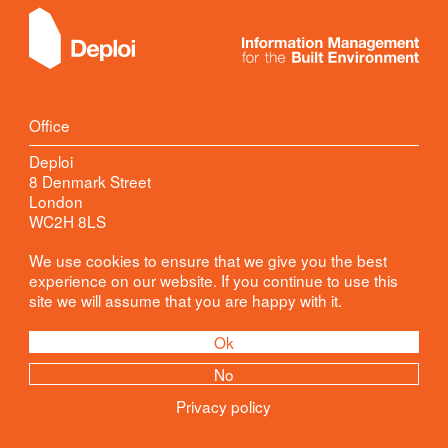
Office
Deploi
8 Denmark Street
London
WC2H 8LS
Contact
We use cookies to ensure that we give you the best
experience on our website. If you continue to use this
Kester Robinson
site we will assume that you are happy with it.
+44 (0)20 78710026
info@
deploi.co.uk
Ok
Join Our Mailing List
No
*
required
Privacy policy
Email Address
*
Privacy Policy
by: svs.design